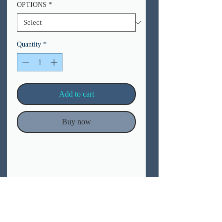
OPTIONS
*
Quantity
*
Add to cart
Buy now
Materials
– Posters:
Our prints are produced in high definition
(1200 dpi) using eco-friendly, water-