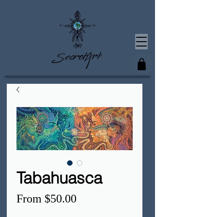
Tabahuasca
Sale
From
$50.00
Price